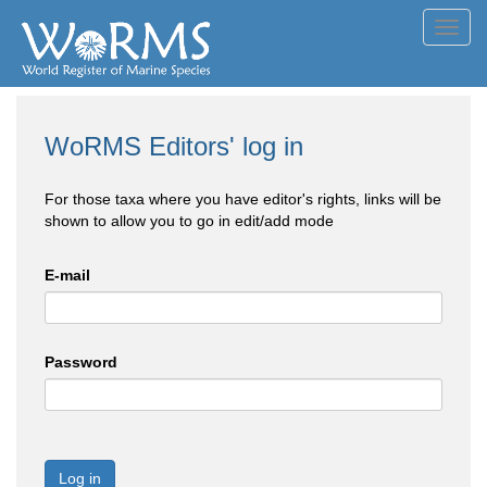
Toggl
navig
WoRMS Editors' log in
For those taxa where you have editor's rights, links will be
shown to allow you to go in edit/add mode
E-mail
Password
Log in