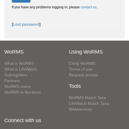
If you have any problems logging in, please
contact us
.
[
Lost password
]
WoRMS
Using WoRMS
What is WoRMS
Citing WoRMS
What is LifeWatch
Terms of use
Subregisters
Request access
Partners
Tools
WoRMS users
WoRMS in literature
WoRMS Match Taxa
LifeWatch Match Taxa
Webservices
Connect with us