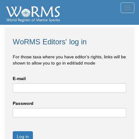
Toggl
navig
WoRMS Editors' log in
For those taxa where you have editor's rights, links will be
shown to allow you to go in edit/add mode
E-mail
Password
Log in