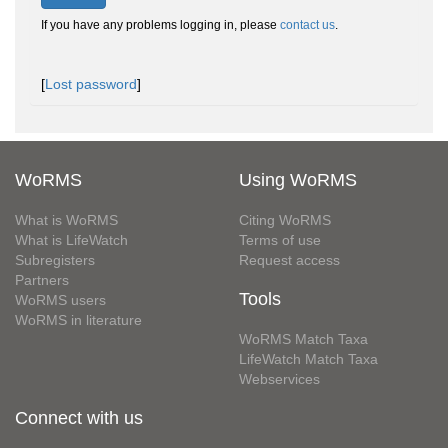
If you have any problems logging in, please
contact us
.
[
Lost password
]
WoRMS
Using WoRMS
What is WoRMS
Citing WoRMS
What is LifeWatch
Terms of use
Subregisters
Request access
Partners
Tools
WoRMS users
WoRMS in literature
WoRMS Match Taxa
LifeWatch Match Taxa
Webservices
Connect with us