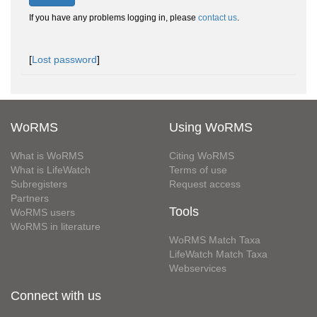
If you have any problems logging in, please
contact us
.
[
Lost password
]
WoRMS
Using WoRMS
What is WoRMS
Citing WoRMS
What is LifeWatch
Terms of use
Subregisters
Request access
Partners
Tools
WoRMS users
WoRMS in literature
WoRMS Match Taxa
LifeWatch Match Taxa
Webservices
Connect with us