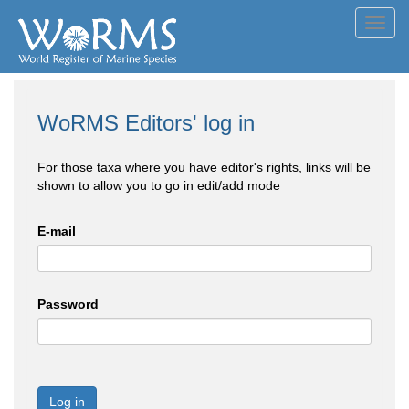
Toggl
navig
WoRMS Editors' log in
For those taxa where you have editor's rights, links will be
shown to allow you to go in edit/add mode
E-mail
Password
Log in