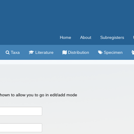
Home
About
Subregisters
Taxa
Literature
Distribution
Specimen
 shown to allow you to go in edit/add mode