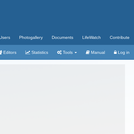
Users
Photogallery
Documents
LifeWatch
Contribute
Editors
Statistics
Tools
Manual
Log in