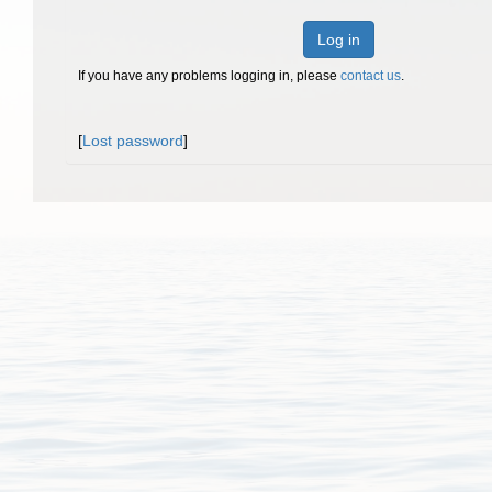
Log in
If you have any problems logging in, please
contact us
.
[
Lost password
]