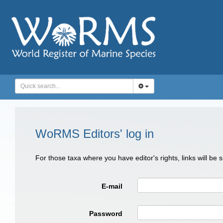
WoRMS Editors' log in
For those taxa where you have editor's rights, links will be
E-mail
Password