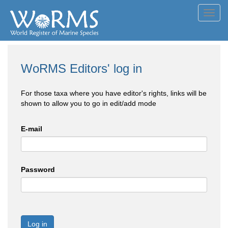
Toggl
navig
WoRMS Editors' log in
For those taxa where you have editor's rights, links will be
shown to allow you to go in edit/add mode
E-mail
Password
Log in