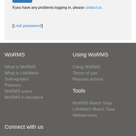
If you have any problems logging in, please
contact us
.
[
Lost password
]
WoRMS
Using WoRMS
What is WoRMS
Citing WoRMS
What is LifeWatch
Terms of use
Subregisters
Request access
Partners
Tools
WoRMS users
WoRMS in literature
WoRMS Match Taxa
LifeWatch Match Taxa
Webservices
Connect with us