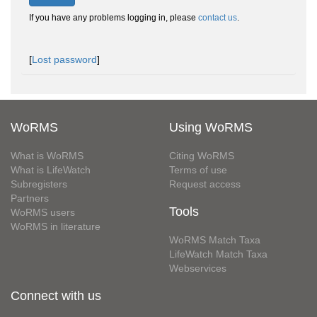
If you have any problems logging in, please
contact us
.
[
Lost password
]
WoRMS
Using WoRMS
What is WoRMS
Citing WoRMS
What is LifeWatch
Terms of use
Subregisters
Request access
Partners
Tools
WoRMS users
WoRMS in literature
WoRMS Match Taxa
LifeWatch Match Taxa
Webservices
Connect with us