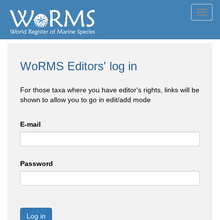
Toggl
navig
WoRMS Editors' log in
For those taxa where you have editor's rights, links will be
shown to allow you to go in edit/add mode
E-mail
Password
Log in