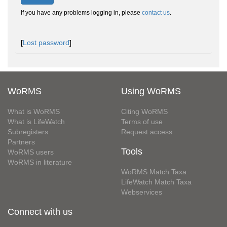
If you have any problems logging in, please
contact us
.
[
Lost password
]
WoRMS
Using WoRMS
What is WoRMS
Citing WoRMS
What is LifeWatch
Terms of use
Subregisters
Request access
Partners
Tools
WoRMS users
WoRMS in literature
WoRMS Match Taxa
LifeWatch Match Taxa
Webservices
Connect with us