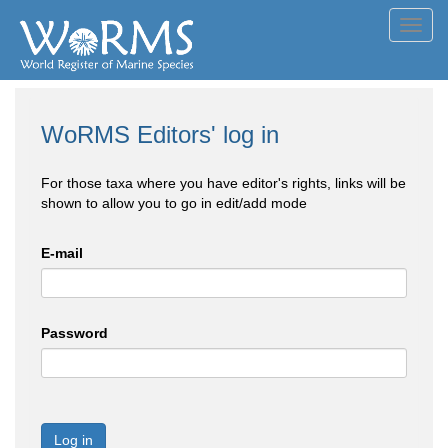
Toggl
navig
WoRMS Editors' log in
For those taxa where you have editor's rights, links will be
shown to allow you to go in edit/add mode
E-mail
Password
Log in