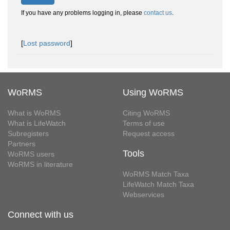
If you have any problems logging in, please
contact us
.
[
Lost password
]
WoRMS
Using WoRMS
What is WoRMS
Citing WoRMS
What is LifeWatch
Terms of use
Subregisters
Request access
Partners
Tools
WoRMS users
WoRMS in literature
WoRMS Match Taxa
LifeWatch Match Taxa
Webservices
Connect with us