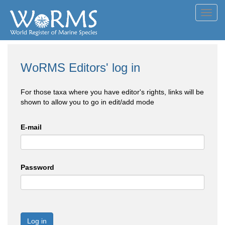
Toggl
navig
WoRMS Editors' log in
For those taxa where you have editor's rights, links will be
shown to allow you to go in edit/add mode
E-mail
Password
Log in