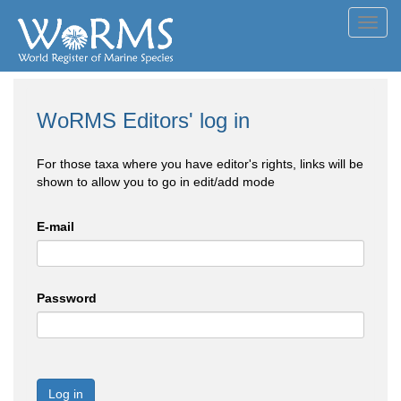
Toggl
navig
WoRMS Editors' log in
For those taxa where you have editor's rights, links will be
shown to allow you to go in edit/add mode
E-mail
Password
Log in