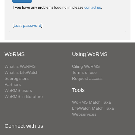
If you have any problems logging in, please
contact us
.
[
Lost password
]
WoRMS
Using WoRMS
What is WoRMS
Citing WoRMS
What is LifeWatch
Terms of use
Subregisters
Request access
Partners
Tools
WoRMS users
WoRMS in literature
WoRMS Match Taxa
LifeWatch Match Taxa
Webservices
Connect with us