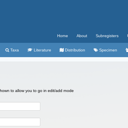
Home
About
Subregisters
Taxa
Literature
Distribution
Specimen
 shown to allow you to go in edit/add mode