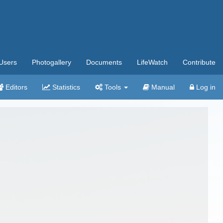
Users
Photogallery
Documents
LifeWatch
Contribute
Editors
Statistics
Tools
Manual
Log in