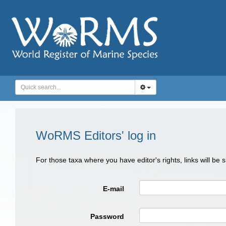
WoRMS Editors' log in
For those taxa where you have editor's rights, links will be
E-mail
Password