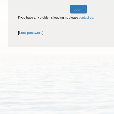
Log in
If you have any problems logging in, please
contact us
.
[
Lost password
]