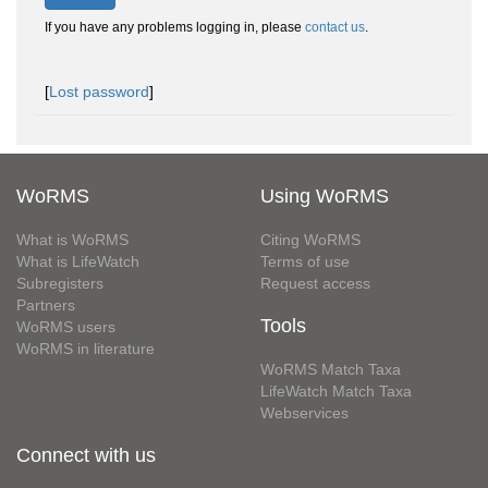
If you have any problems logging in, please
contact us
.
[
Lost password
]
WoRMS
Using WoRMS
What is WoRMS
Citing WoRMS
What is LifeWatch
Terms of use
Subregisters
Request access
Partners
Tools
WoRMS users
WoRMS in literature
WoRMS Match Taxa
LifeWatch Match Taxa
Webservices
Connect with us