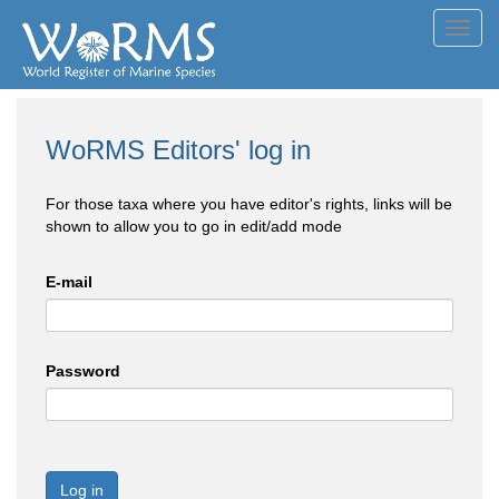
Toggl
navig
WoRMS Editors' log in
For those taxa where you have editor's rights, links will be
shown to allow you to go in edit/add mode
E-mail
Password
Log in