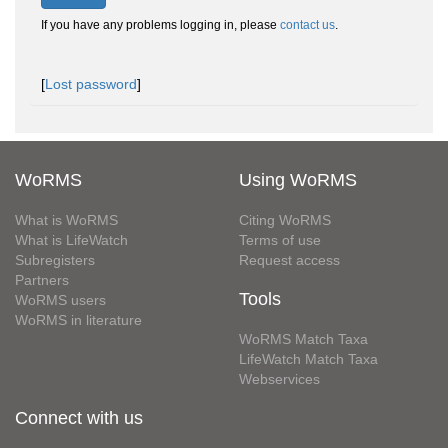
If you have any problems logging in, please
contact us
.
[
Lost password
]
WoRMS
Using WoRMS
What is WoRMS
Citing WoRMS
What is LifeWatch
Terms of use
Subregisters
Request access
Partners
Tools
WoRMS users
WoRMS in literature
WoRMS Match Taxa
LifeWatch Match Taxa
Webservices
Connect with us