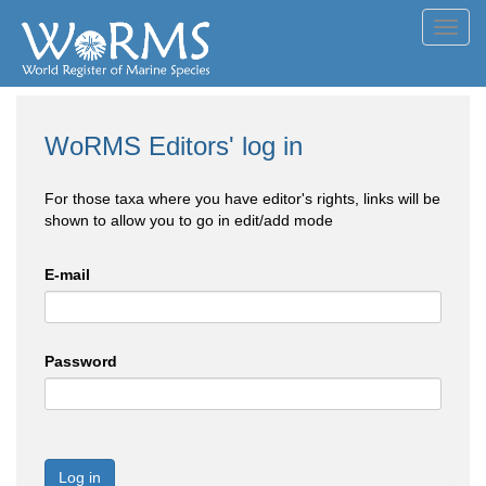
Toggl
navig
WoRMS Editors' log in
For those taxa where you have editor's rights, links will be
shown to allow you to go in edit/add mode
E-mail
Password
Log in