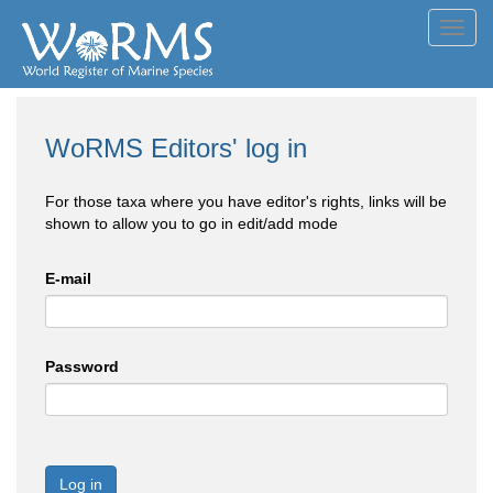
Toggl
navig
WoRMS Editors' log in
For those taxa where you have editor's rights, links will be
shown to allow you to go in edit/add mode
E-mail
Password
Log in