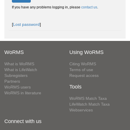
If you have any problems logging in, please
contact us
.
[
Lost password
]
WoRMS
Using WoRMS
What is WoRMS
Citing WoRMS
What is LifeWatch
Terms of use
Subregisters
Request access
Partners
Tools
WoRMS users
WoRMS in literature
WoRMS Match Taxa
LifeWatch Match Taxa
Webservices
Connect with us