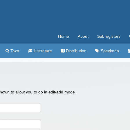
Home
About
Subregisters
Taxa
Literature
Distribution
Specimen
 shown to allow you to go in edit/add mode