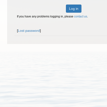
Log in
If you have any problems logging in, please
contact us
.
[
Lost password
]