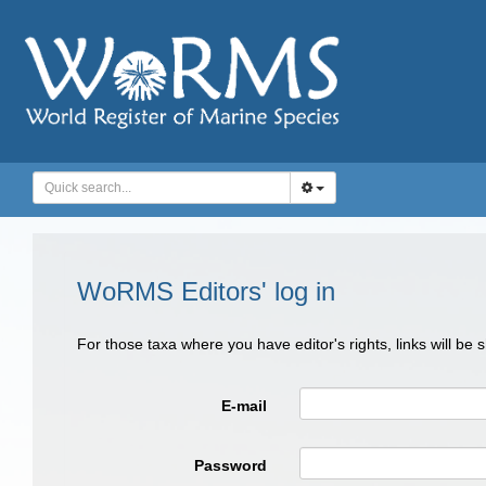
WoRMS Editors' log in
For those taxa where you have editor's rights, links will be
E-mail
Password