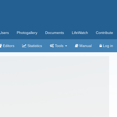
Users
Photogallery
Documents
LifeWatch
Contribute
Editors
Statistics
Tools
Manual
Log in