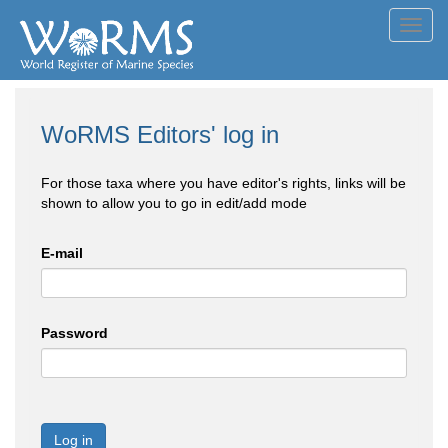
Toggl
navig
WoRMS Editors' log in
For those taxa where you have editor's rights, links will be
shown to allow you to go in edit/add mode
E-mail
Password
Log in