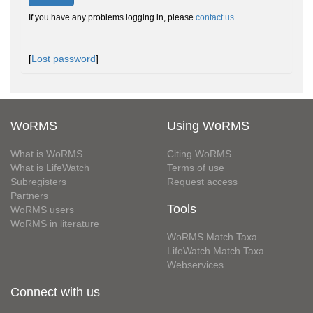
If you have any problems logging in, please
contact us
.
[
Lost password
]
WoRMS
Using WoRMS
What is WoRMS
Citing WoRMS
What is LifeWatch
Terms of use
Subregisters
Request access
Partners
Tools
WoRMS users
WoRMS in literature
WoRMS Match Taxa
LifeWatch Match Taxa
Webservices
Connect with us