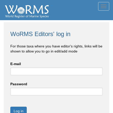
Toggl
navig
WoRMS Editors' log in
For those taxa where you have editor's rights, links will be
shown to allow you to go in edit/add mode
E-mail
Password
Log in