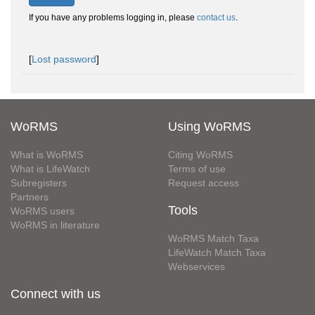
If you have any problems logging in, please
contact us
.
[
Lost password
]
WoRMS
Using WoRMS
What is WoRMS
Citing WoRMS
What is LifeWatch
Terms of use
Subregisters
Request access
Partners
Tools
WoRMS users
WoRMS in literature
WoRMS Match Taxa
LifeWatch Match Taxa
Webservices
Connect with us