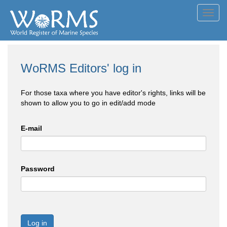
Toggl
navig
WoRMS Editors' log in
For those taxa where you have editor's rights, links will be
shown to allow you to go in edit/add mode
E-mail
Password
Log in