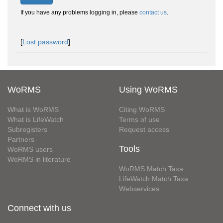
If you have any problems logging in, please
contact us
.
[
Lost password
]
WoRMS
Using WoRMS
What is WoRMS
Citing WoRMS
What is LifeWatch
Terms of use
Subregisters
Request access
Partners
Tools
WoRMS users
WoRMS in literature
WoRMS Match Taxa
LifeWatch Match Taxa
Webservices
Connect with us