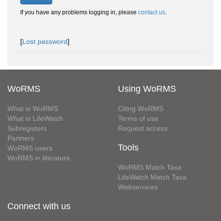
If you have any problems logging in, please
contact us
.
[
Lost password
]
WoRMS
Using WoRMS
What is WoRMS
Citing WoRMS
What is LifeWatch
Terms of use
Subregisters
Request access
Partners
Tools
WoRMS users
WoRMS in literature
WoRMS Match Taxa
LifeWatch Match Taxa
Webservices
Connect with us