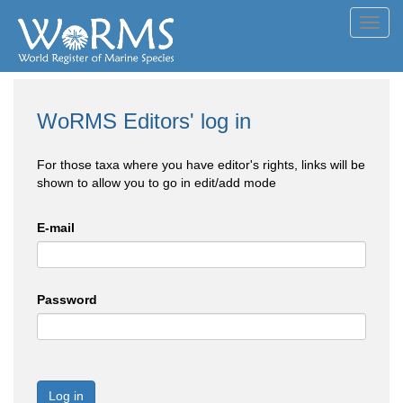
Toggl
navig
WoRMS Editors' log in
For those taxa where you have editor's rights, links will be
shown to allow you to go in edit/add mode
E-mail
Password
Log in