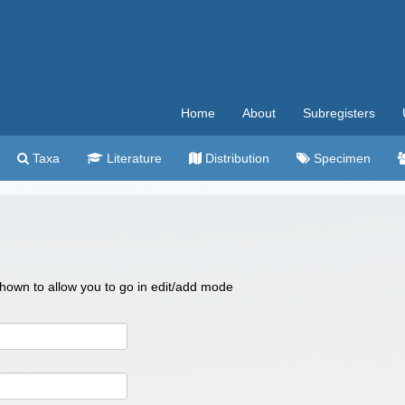
Home
About
Subregisters
Taxa
Literature
Distribution
Specimen
 shown to allow you to go in edit/add mode