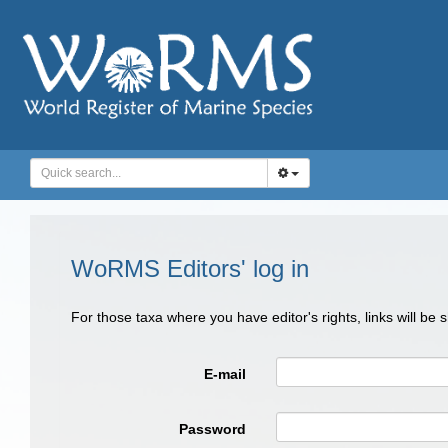
WoRMS Editors' log in
For those taxa where you have editor's rights, links will be
E-mail
Password