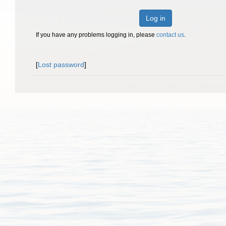
Log in
If you have any problems logging in, please
contact us
.
[
Lost password
]