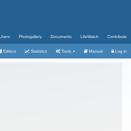
Users
Photogallery
Documents
LifeWatch
Contribute
Editors
Statistics
Tools
Manual
Log in