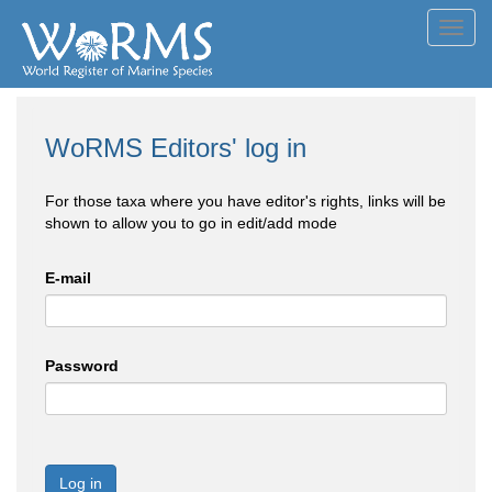
Toggl
navig
WoRMS Editors' log in
For those taxa where you have editor's rights, links will be
shown to allow you to go in edit/add mode
E-mail
Password
Log in