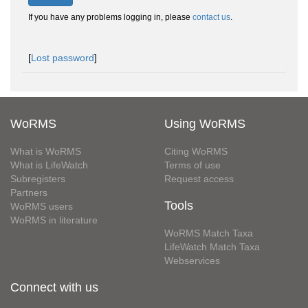
If you have any problems logging in, please
contact us
.
[
Lost password
]
WoRMS
Using WoRMS
What is WoRMS
Citing WoRMS
What is LifeWatch
Terms of use
Subregisters
Request access
Partners
Tools
WoRMS users
WoRMS in literature
WoRMS Match Taxa
LifeWatch Match Taxa
Webservices
Connect with us