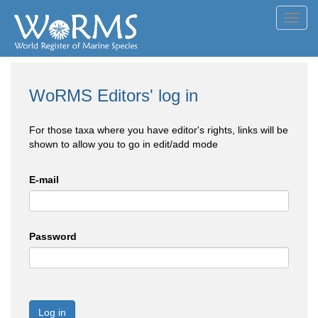
Toggl
navig
WoRMS Editors' log in
For those taxa where you have editor's rights, links will be
shown to allow you to go in edit/add mode
E-mail
Password
Log in