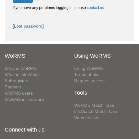
If you have any problems logging in, please
contact us
.
[
Lost password
]
WoRMS
Using WoRMS
What is WoRMS
Citing WoRMS
What is LifeWatch
Terms of use
Subregisters
Request access
Partners
Tools
WoRMS users
WoRMS in literature
WoRMS Match Taxa
LifeWatch Match Taxa
Webservices
Connect with us