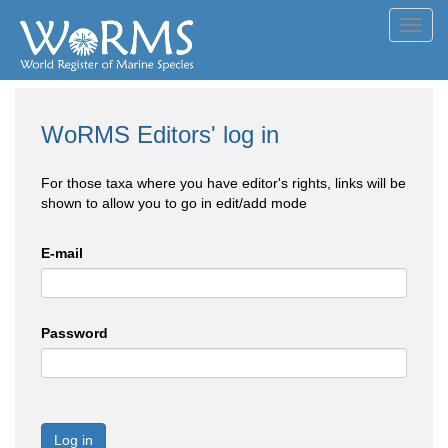
Toggl
navig
WoRMS Editors' log in
For those taxa where you have editor's rights, links will be
shown to allow you to go in edit/add mode
E-mail
Password
Log in