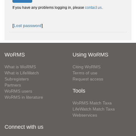
If you have any problems logging in, please
contact us
.
[
Lost password
]
WoRMS
Using WoRMS
What is WoRMS
Citing WoRMS
What is LifeWatch
Terms of use
Subregisters
Request access
Partners
Tools
WoRMS users
WoRMS in literature
WoRMS Match Taxa
LifeWatch Match Taxa
Webservices
Connect with us