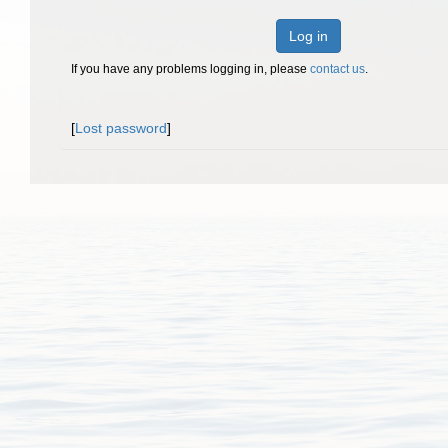
Log in
If you have any problems logging in, please
contact us
.
[
Lost password
]