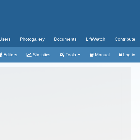
Users
Photogallery
Documents
LifeWatch
Contribute
Editors
Statistics
Tools
Manual
Log in