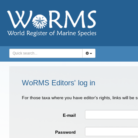
WoRMS Editors' log in
For those taxa where you have editor's rights, links will be
E-mail
Password