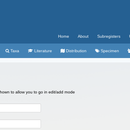
Home
About
Subregisters
Taxa
Literature
Distribution
Specimen
 shown to allow you to go in edit/add mode