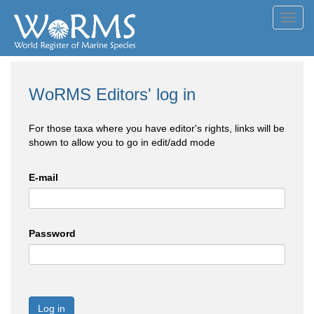
Toggl
navig
WoRMS Editors' log in
For those taxa where you have editor's rights, links will be
shown to allow you to go in edit/add mode
E-mail
Password
Log in