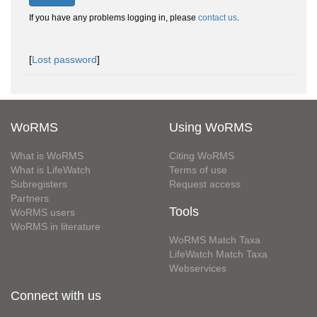
If you have any problems logging in, please
contact us
.
[
Lost password
]
WoRMS
Using WoRMS
What is WoRMS
Citing WoRMS
What is LifeWatch
Terms of use
Subregisters
Request access
Partners
Tools
WoRMS users
WoRMS in literature
WoRMS Match Taxa
LifeWatch Match Taxa
Webservices
Connect with us