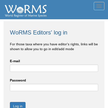
Toggl
navig
WoRMS Editors' log in
For those taxa where you have editor's rights, links will be
shown to allow you to go in edit/add mode
E-mail
Password
Log in