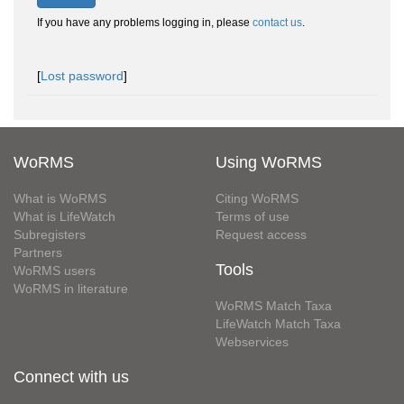
If you have any problems logging in, please
contact us
.
[
Lost password
]
WoRMS
Using WoRMS
What is WoRMS
Citing WoRMS
What is LifeWatch
Terms of use
Subregisters
Request access
Partners
Tools
WoRMS users
WoRMS in literature
WoRMS Match Taxa
LifeWatch Match Taxa
Webservices
Connect with us