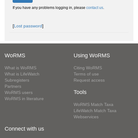
If you have any problems logging in, please
contact us
.
[
Lost password
]
WoRMS
Using WoRMS
What is WoRMS
Citing WoRMS
What is LifeWatch
Terms of use
Subregisters
Request access
Partners
Tools
WoRMS users
WoRMS in literature
WoRMS Match Taxa
LifeWatch Match Taxa
Webservices
Connect with us