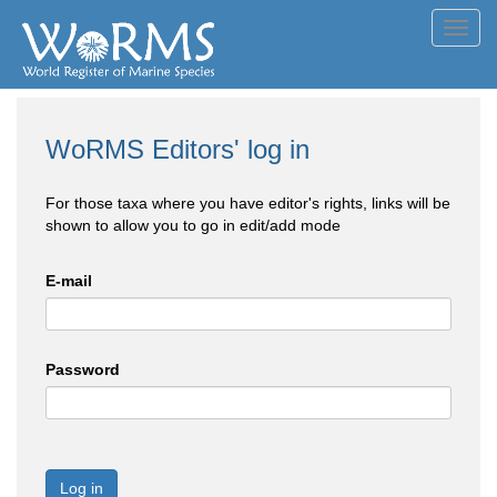
Toggl
navig
WoRMS Editors' log in
For those taxa where you have editor's rights, links will be
shown to allow you to go in edit/add mode
E-mail
Password
Log in