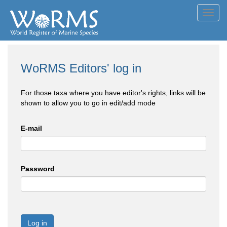
Toggl
navig
WoRMS Editors' log in
For those taxa where you have editor's rights, links will be
shown to allow you to go in edit/add mode
E-mail
Password
Log in