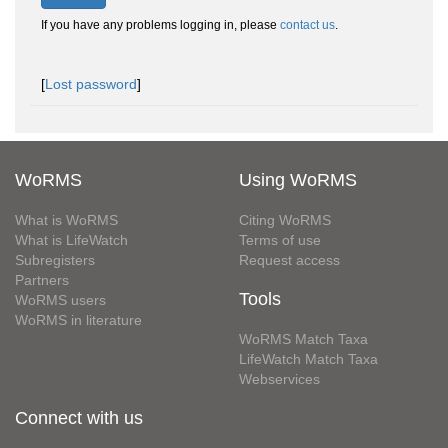
If you have any problems logging in, please
contact us
.
[
Lost password
]
WoRMS
Using WoRMS
What is WoRMS
Citing WoRMS
What is LifeWatch
Terms of use
Subregisters
Request access
Partners
Tools
WoRMS users
WoRMS in literature
WoRMS Match Taxa
LifeWatch Match Taxa
Webservices
Connect with us