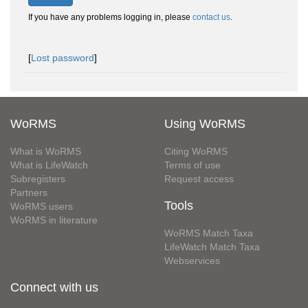
If you have any problems logging in, please
contact us
.
[
Lost password
]
WoRMS
Using WoRMS
What is WoRMS
Citing WoRMS
What is LifeWatch
Terms of use
Subregisters
Request access
Partners
Tools
WoRMS users
WoRMS in literature
WoRMS Match Taxa
LifeWatch Match Taxa
Webservices
Connect with us