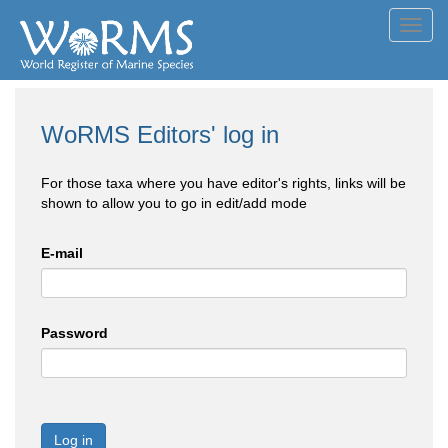
Toggl
navig
WoRMS Editors' log in
For those taxa where you have editor's rights, links will be
shown to allow you to go in edit/add mode
E-mail
Password
Log in