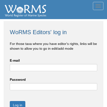
Toggl
navig
WoRMS Editors' log in
For those taxa where you have editor's rights, links will be
shown to allow you to go in edit/add mode
E-mail
Password
Log in