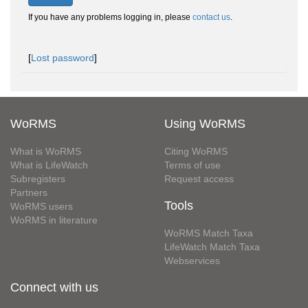
If you have any problems logging in, please
contact us
.
[
Lost password
]
WoRMS
Using WoRMS
What is WoRMS
Citing WoRMS
What is LifeWatch
Terms of use
Subregisters
Request access
Partners
Tools
WoRMS users
WoRMS in literature
WoRMS Match Taxa
LifeWatch Match Taxa
Webservices
Connect with us