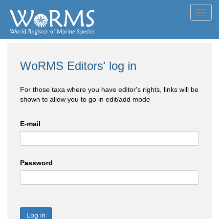
Toggl
navig
WoRMS Editors' log in
For those taxa where you have editor's rights, links will be
shown to allow you to go in edit/add mode
E-mail
Password
Log in