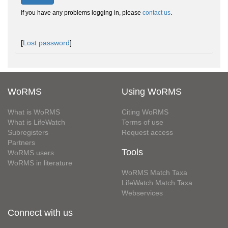
If you have any problems logging in, please
contact us
.
[
Lost password
]
WoRMS
Using WoRMS
What is WoRMS
Citing WoRMS
What is LifeWatch
Terms of use
Subregisters
Request access
Partners
Tools
WoRMS users
WoRMS in literature
WoRMS Match Taxa
LifeWatch Match Taxa
Webservices
Connect with us