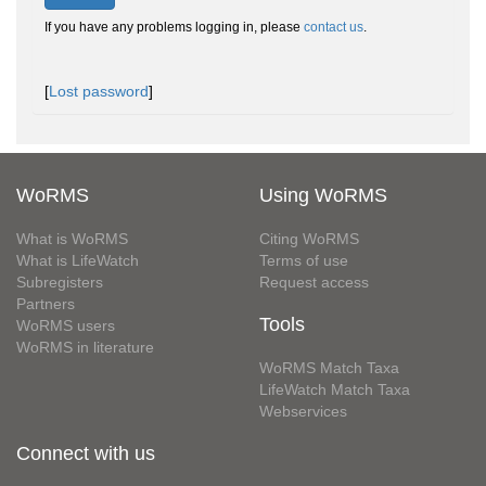
If you have any problems logging in, please
contact us
.
[
Lost password
]
WoRMS
Using WoRMS
What is WoRMS
Citing WoRMS
What is LifeWatch
Terms of use
Subregisters
Request access
Partners
Tools
WoRMS users
WoRMS in literature
WoRMS Match Taxa
LifeWatch Match Taxa
Webservices
Connect with us