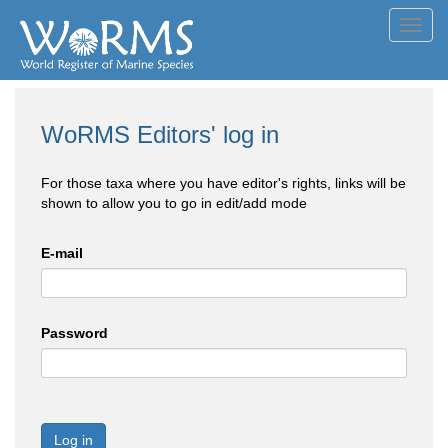
Toggl
navig
WoRMS Editors' log in
For those taxa where you have editor's rights, links will be
shown to allow you to go in edit/add mode
E-mail
Password
Log in