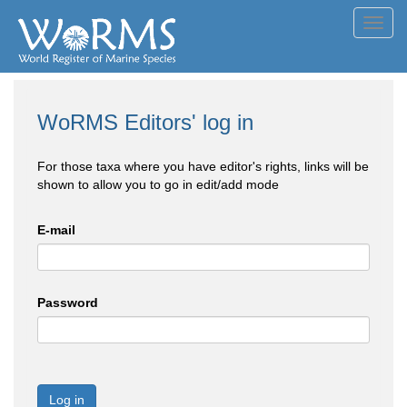
Toggl
navig
WoRMS Editors' log in
For those taxa where you have editor's rights, links will be
shown to allow you to go in edit/add mode
E-mail
Password
Log in