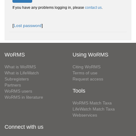
If you have any problems logging in, please
contact us
.
[
Lost password
]
WoRMS
Using WoRMS
What is WoRMS
Citing WoRMS
What is LifeWatch
Terms of use
Subregisters
Request access
Partners
Tools
WoRMS users
WoRMS in literature
WoRMS Match Taxa
LifeWatch Match Taxa
Webservices
Connect with us