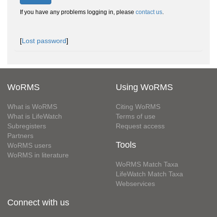
If you have any problems logging in, please
contact us
.
[
Lost password
]
WoRMS
Using WoRMS
What is WoRMS
Citing WoRMS
What is LifeWatch
Terms of use
Subregisters
Request access
Partners
Tools
WoRMS users
WoRMS in literature
WoRMS Match Taxa
LifeWatch Match Taxa
Webservices
Connect with us