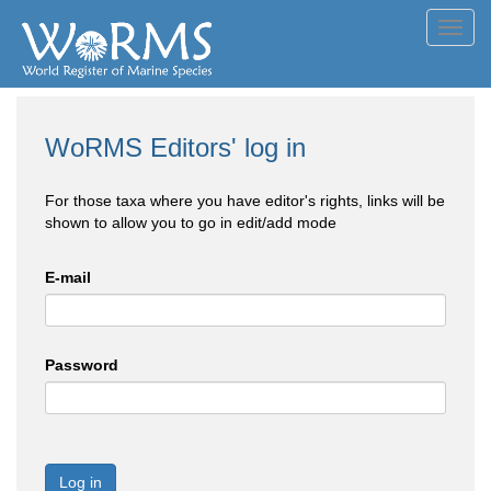
Toggl
navig
WoRMS Editors' log in
For those taxa where you have editor's rights, links will be
shown to allow you to go in edit/add mode
E-mail
Password
Log in