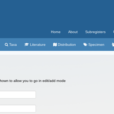
Home
About
Subregisters
Taxa
Literature
Distribution
Specimen
 shown to allow you to go in edit/add mode