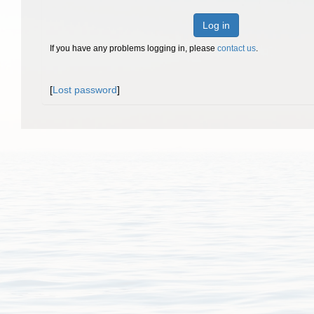
Log in
If you have any problems logging in, please
contact us
.
[
Lost password
]