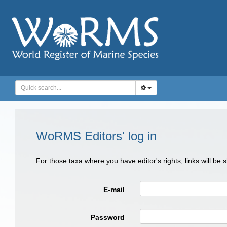
WoRMS Editors' log in
For those taxa where you have editor's rights, links will be
E-mail
Password