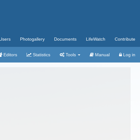
Users
Photogallery
Documents
LifeWatch
Contribute
Editors
Statistics
Tools
Manual
Log in