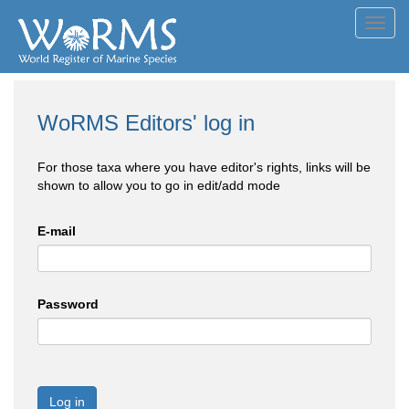
Toggl
navig
WoRMS Editors' log in
For those taxa where you have editor's rights, links will be
shown to allow you to go in edit/add mode
E-mail
Password
Log in