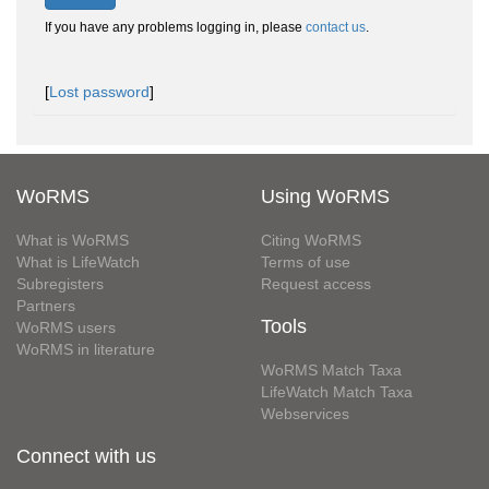
If you have any problems logging in, please
contact us
.
[
Lost password
]
WoRMS
Using WoRMS
What is WoRMS
Citing WoRMS
What is LifeWatch
Terms of use
Subregisters
Request access
Partners
Tools
WoRMS users
WoRMS in literature
WoRMS Match Taxa
LifeWatch Match Taxa
Webservices
Connect with us