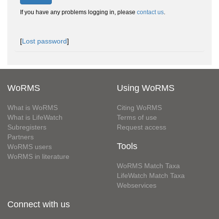
If you have any problems logging in, please
contact us
.
[
Lost password
]
WoRMS
Using WoRMS
What is WoRMS
Citing WoRMS
What is LifeWatch
Terms of use
Subregisters
Request access
Partners
Tools
WoRMS users
WoRMS in literature
WoRMS Match Taxa
LifeWatch Match Taxa
Webservices
Connect with us