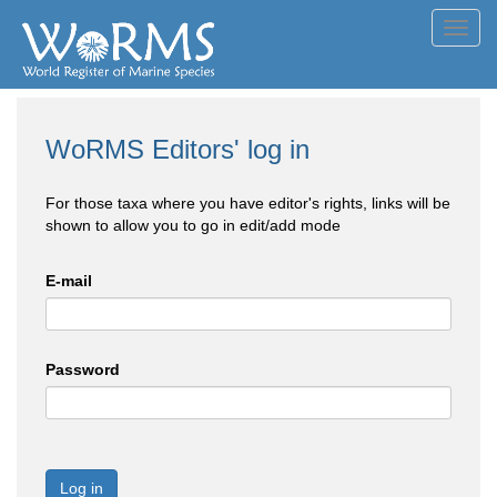
Toggl
navig
WoRMS Editors' log in
For those taxa where you have editor's rights, links will be
shown to allow you to go in edit/add mode
E-mail
Password
Log in