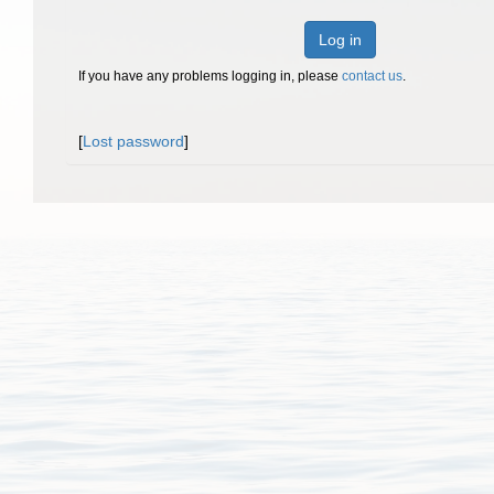
Log in
If you have any problems logging in, please
contact us
.
[
Lost password
]