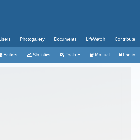
Users
Photogallery
Documents
LifeWatch
Contribute
Editors
Statistics
Tools
Manual
Log in