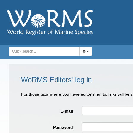
WoRMS Editors' log in
For those taxa where you have editor's rights, links will be
E-mail
Password