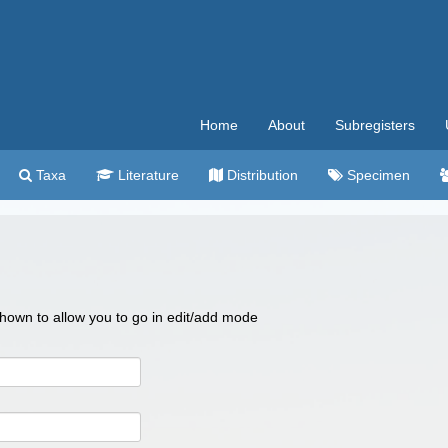
Home
About
Subregisters
Taxa
Literature
Distribution
Specimen
 shown to allow you to go in edit/add mode