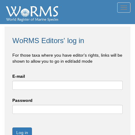
Toggl
navig
WoRMS Editors' log in
For those taxa where you have editor's rights, links will be
shown to allow you to go in edit/add mode
E-mail
Password
Log in