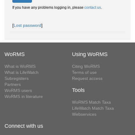
If you have any problems logging in, please
contact us
.
[
Lost password
]
WoRMS
Using WoRMS
What is WoRMS
Citing WoRMS
What is LifeWatch
Terms of use
Subregisters
Request access
Partners
Tools
WoRMS users
WoRMS in literature
WoRMS Match Taxa
LifeWatch Match Taxa
Webservices
Connect with us