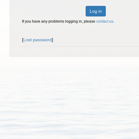
Log in
If you have any problems logging in, please
contact us
.
[
Lost password
]