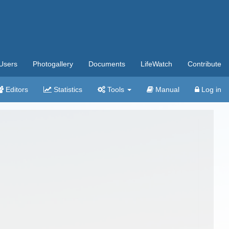
Users
Photogallery
Documents
LifeWatch
Contribute
Editors
Statistics
Tools
Manual
Log in