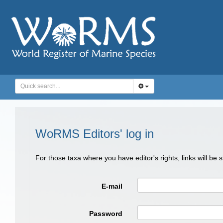
WoRMS Editors' log in
For those taxa where you have editor's rights, links will be
E-mail
Password