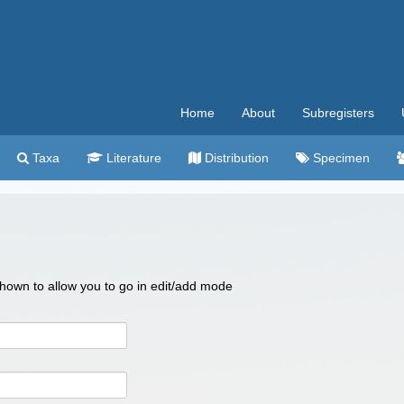
Home
About
Subregisters
Taxa
Literature
Distribution
Specimen
 shown to allow you to go in edit/add mode