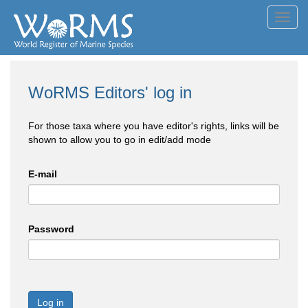
Toggl
navig
WoRMS Editors' log in
For those taxa where you have editor's rights, links will be
shown to allow you to go in edit/add mode
E-mail
Password
Log in