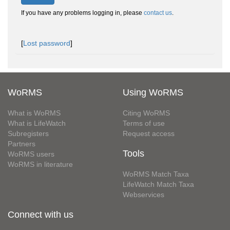
If you have any problems logging in, please
contact us
.
[
Lost password
]
WoRMS
Using WoRMS
What is WoRMS
Citing WoRMS
What is LifeWatch
Terms of use
Subregisters
Request access
Partners
Tools
WoRMS users
WoRMS in literature
WoRMS Match Taxa
LifeWatch Match Taxa
Webservices
Connect with us