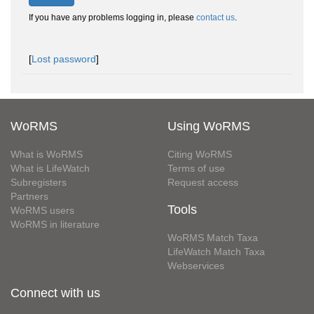
If you have any problems logging in, please
contact us
.
[
Lost password
]
WoRMS
Using WoRMS
What is WoRMS
Citing WoRMS
What is LifeWatch
Terms of use
Subregisters
Request access
Partners
Tools
WoRMS users
WoRMS in literature
WoRMS Match Taxa
LifeWatch Match Taxa
Webservices
Connect with us