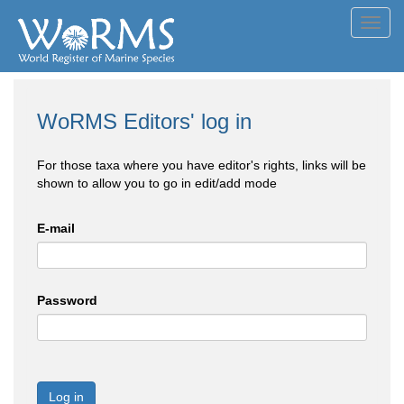
Toggl
navig
WoRMS Editors' log in
For those taxa where you have editor's rights, links will be
shown to allow you to go in edit/add mode
E-mail
Password
Log in