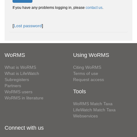
If you have any problems logging in, please
contact us
.
[
Lost password
]
WoRMS
Using WoRMS
What is WoRMS
Citing WoRMS
What is LifeWatch
Terms of use
Subregisters
Request access
Partners
Tools
WoRMS users
WoRMS in literature
WoRMS Match Taxa
LifeWatch Match Taxa
Webservices
Connect with us