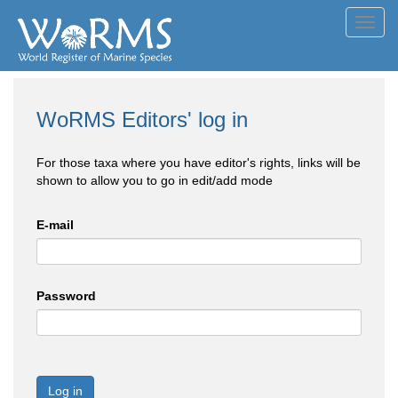
Toggl
navig
WoRMS Editors' log in
For those taxa where you have editor's rights, links will be
shown to allow you to go in edit/add mode
E-mail
Password
Log in