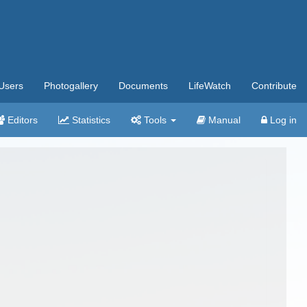
Users
Photogallery
Documents
LifeWatch
Contribute
Editors
Statistics
Tools
Manual
Log in