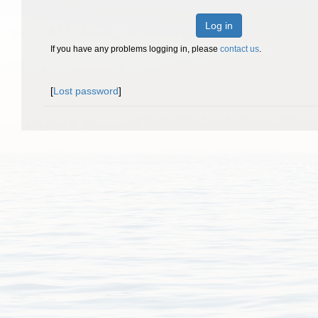
Log in
If you have any problems logging in, please
contact us
.
[
Lost password
]