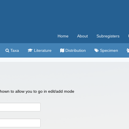
Home
About
Subregisters
Taxa
Literature
Distribution
Specimen
 shown to allow you to go in edit/add mode