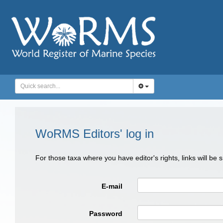
WoRMS Editors' log in
For those taxa where you have editor's rights, links will be
E-mail
Password