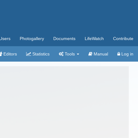
Users
Photogallery
Documents
LifeWatch
Contribute
Editors
Statistics
Tools
Manual
Log in