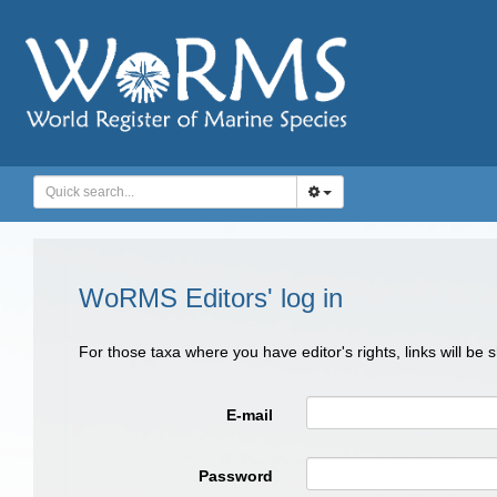
WoRMS Editors' log in
For those taxa where you have editor's rights, links will be
E-mail
Password