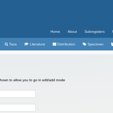
Home
About
Subregisters
Taxa
Literature
Distribution
Specimen
 shown to allow you to go in edit/add mode