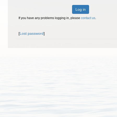
Log in
If you have any problems logging in, please
contact us
.
[
Lost password
]