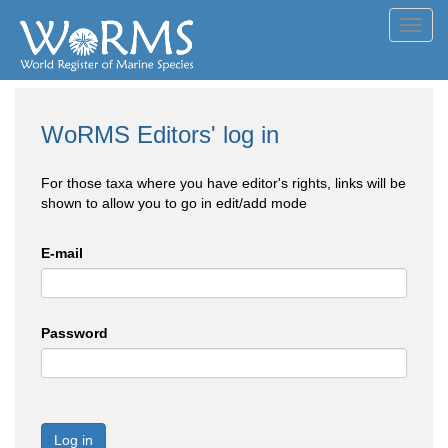
Toggl
navig
WoRMS Editors' log in
For those taxa where you have editor's rights, links will be
shown to allow you to go in edit/add mode
E-mail
Password
Log in