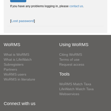
If you have any problems logging in, please
contact us
.
[
Lost password
]
WoRMS
Using WoRMS
What is WoRMS
Citing WoRMS
What is LifeWatch
Terms of use
Subregisters
Request access
Partners
Tools
WoRMS users
WoRMS in literature
WoRMS Match Taxa
LifeWatch Match Taxa
Webservices
Connect with us