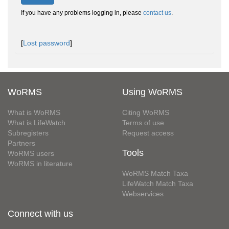
If you have any problems logging in, please
contact us
.
[
Lost password
]
WoRMS
Using WoRMS
What is WoRMS
Citing WoRMS
What is LifeWatch
Terms of use
Subregisters
Request access
Partners
Tools
WoRMS users
WoRMS in literature
WoRMS Match Taxa
LifeWatch Match Taxa
Webservices
Connect with us