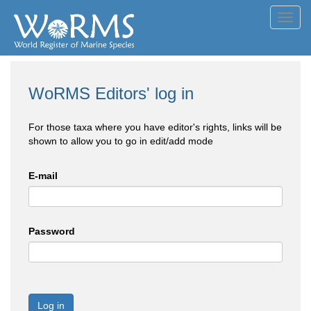
Toggl
navig
WoRMS Editors' log in
For those taxa where you have editor's rights, links will be
shown to allow you to go in edit/add mode
E-mail
Password
Log in