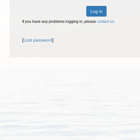
Log in
If you have any problems logging in, please
contact us
.
[
Lost password
]