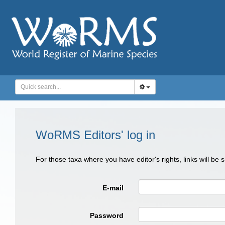
WoRMS Editors' log in
For those taxa where you have editor's rights, links will be
E-mail
Password