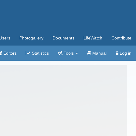
Users
Photogallery
Documents
LifeWatch
Contribute
Editors
Statistics
Tools
Manual
Log in