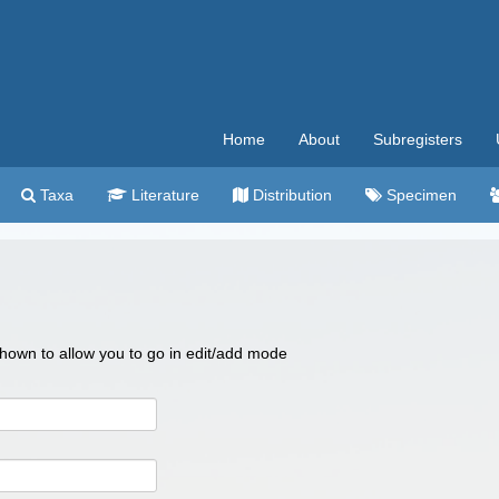
Home
About
Subregisters
Taxa
Literature
Distribution
Specimen
 shown to allow you to go in edit/add mode