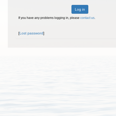
Log in
If you have any problems logging in, please
contact us
.
[
Lost password
]