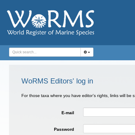
WoRMS Editors' log in
For those taxa where you have editor's rights, links will be
E-mail
Password