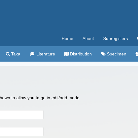
Home
About
Subregisters
Taxa
Literature
Distribution
Specimen
 shown to allow you to go in edit/add mode