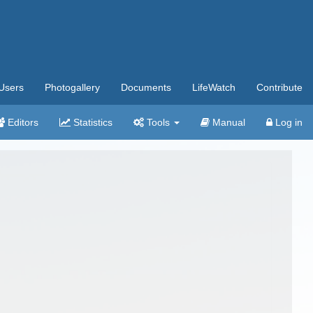
Users
Photogallery
Documents
LifeWatch
Contribute
Editors
Statistics
Tools
Manual
Log in