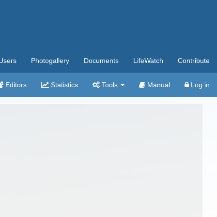
Users
Photogallery
Documents
LifeWatch
Contribute
Editors
Statistics
Tools
Manual
Log in