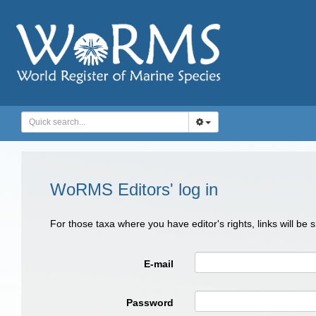
WoRMS Editors' log in
For those taxa where you have editor's rights, links will be
E-mail
Password