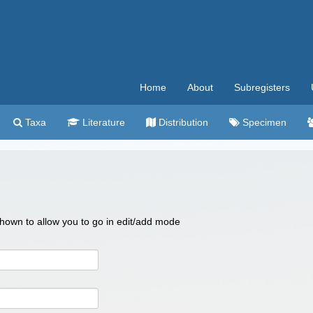
Home
About
Subregisters
Taxa
Literature
Distribution
Specimen
 shown to allow you to go in edit/add mode