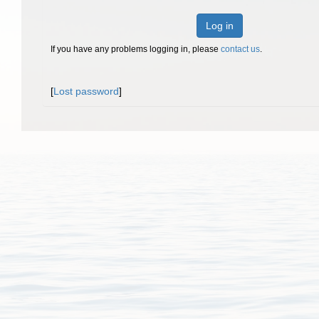
Log in
If you have any problems logging in, please
contact us
.
[
Lost password
]