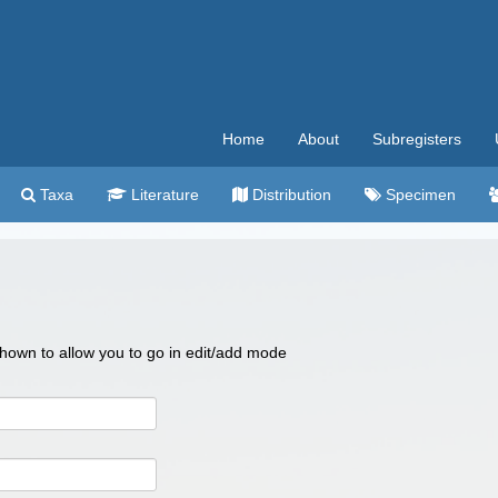
Home
About
Subregisters
Taxa
Literature
Distribution
Specimen
 shown to allow you to go in edit/add mode