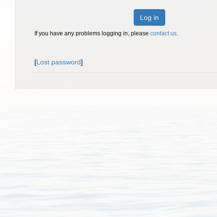
Log in
If you have any problems logging in, please
contact us
.
[
Lost password
]