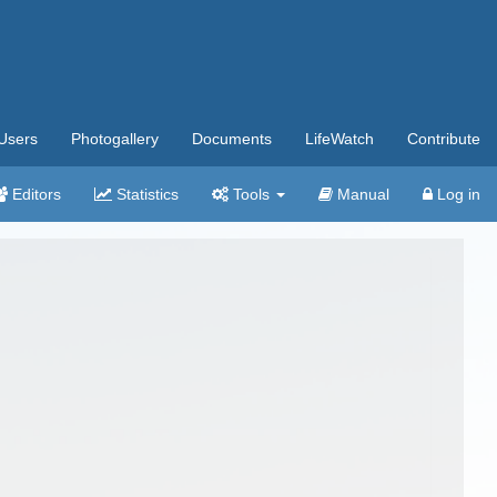
Users
Photogallery
Documents
LifeWatch
Contribute
Editors
Statistics
Tools
Manual
Log in