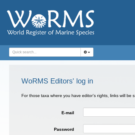
WoRMS Editors' log in
For those taxa where you have editor's rights, links will be
E-mail
Password